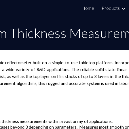
Home
Products
ip to main content
Skip to navigat
lm Thickness Measure
ic reflectometer built on a simple-to-use tabletop platform. Incor
r a wide variety of R&D applications. The reliable solid state line
sist, as well as the top layer on film stacks of up to 3 layers in the
rement algorithms, this rugged and accurate system is used in labor
m thickness measurements within a vast array of applications.
cases beyond 3 depending on parameters. Measures most smooth or 