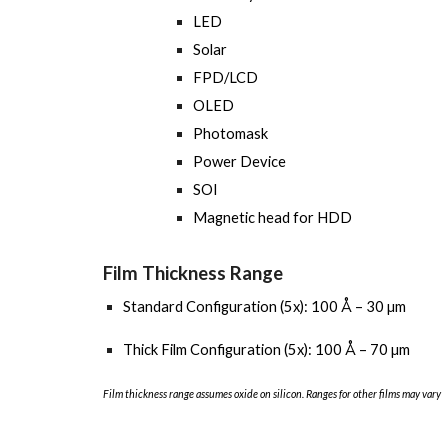
LED
Solar
FPD/LCD
OLED
Photomask
Power Device
SOI
Magnetic head for HDD
Film Thickness Range
Standard Configuration (5x): 100 Å – 30 µm
Thick Film Configuration (5x): 100 Å – 70 µm
Film thickness range assumes oxide on silicon. Ranges for other films may vary