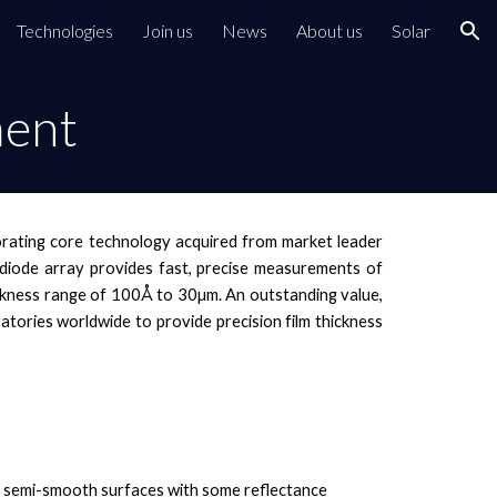
Technologies
Join us
News
About us
Solar
ion
ment
porating core technology acquired from market leader
ar diode array provides fast, precise measurements of
 thickness range of 100Å to 30µm. An outstanding value,
atories worldwide to provide precision film thickness
semi-smooth surfaces with some reflectance