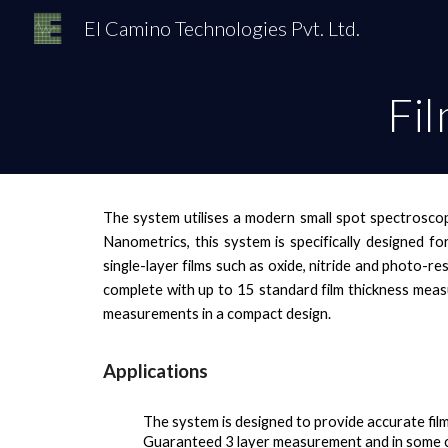
El Camino Technologies Pvt. Ltd.
Sk
Fi
The system utilises a modern small spot spectroscop
Nanometrics, this system is specifically designed fo
single-layer films such as oxide, nitride and photo-re
complete with up to 15 standard film thickness measu
measurements in a compact design.
Applications
The system
is designed to provide accurate fil
Guaranteed 3 layer measurement and in some 