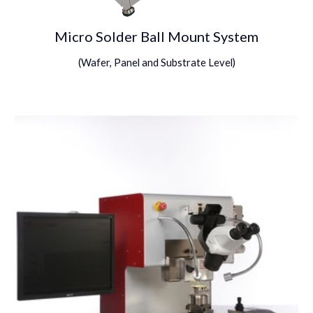
Micro Solder Ball Mount System
(
Wafer, Panel and Substrate Level
)