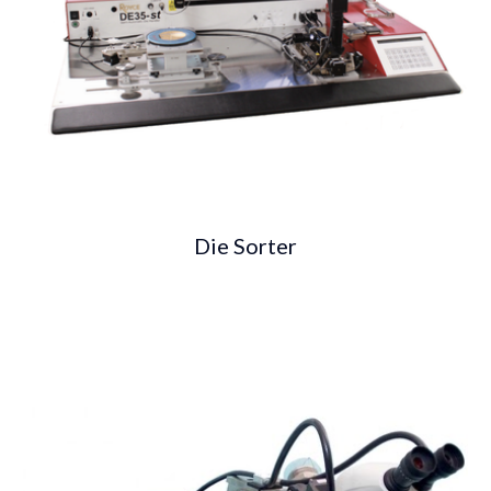
Die Sorter