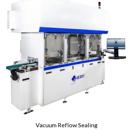
Vacuum Reflow
Sealing