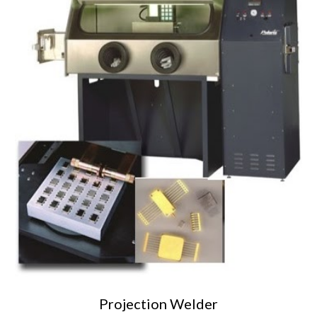
Projection Welder