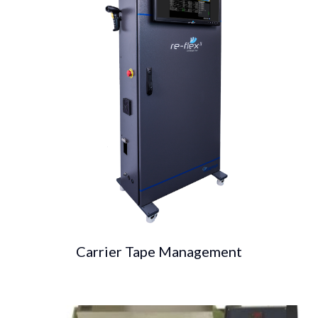
Carrier Tape Management