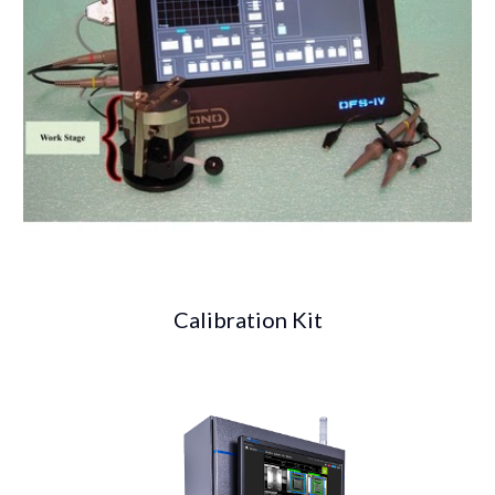
Calibration Kit