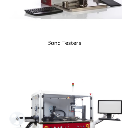
Bond Testers