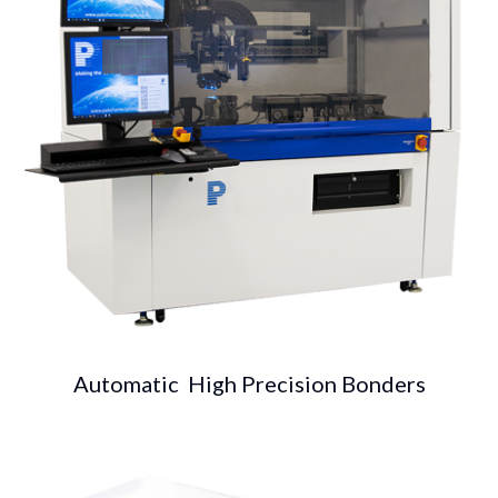
Automatic High Precision Bonders