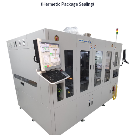
(Hermetic Package Sealing)