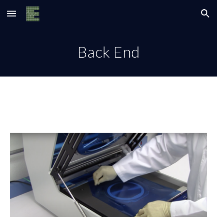
Skip to main content
Skip to navigation
Back End