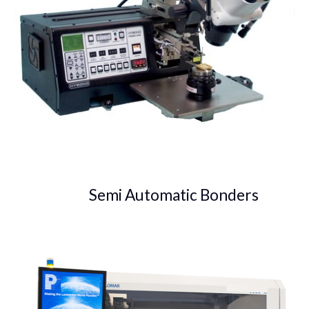
Semi Automatic Bonders