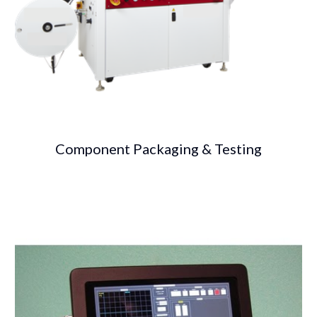
Component Packaging & Testing