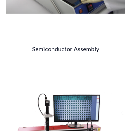
Semiconductor Assembly