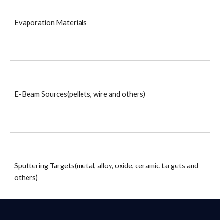
Evaporation Materials
E-Beam Sources(pellets, wire and others)
Sputtering Targets(metal, alloy, oxide, ceramic targets and 
others)
_____________________________________________________________________________