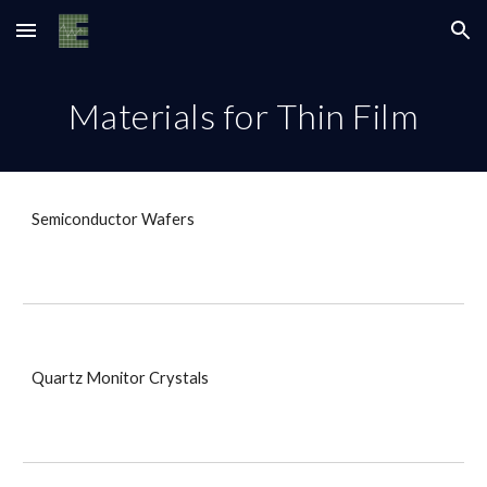
Skip to main content
Skip to navigation
Materials for Thin Film
Semiconductor Wafers
Quartz Monitor Crystals