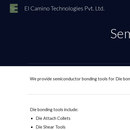
El Camino Technologies Pvt. Ltd.
Sk
Sem
We provide semiconductor bonding tools for Die bon
Die bonding tools include:
Die Attach Collets
Die Shear Tools