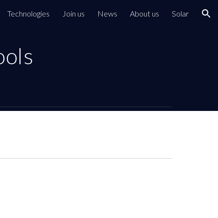
Technologies
Join us
News
About us
Solar
ion
ools