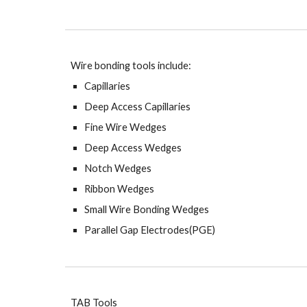
Wire bonding tools include:
Capillaries
Deep Access Capillaries
Fine Wire Wedges
Deep Access Wedges
Notch Wedges
Ribbon Wedges
Small Wire Bonding Wedges
Parallel Gap Electrodes(PGE)
TAB Tools