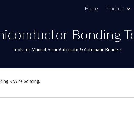
Home
Products
ip to main content
Skip to navigat
iconductor Bonding T
Tools for Manual, Semi-Automatic & Automatic Bonders
ding & Wire bonding.