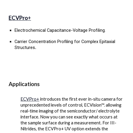
ECVPro
+
Electrochemical Capacitance-Voltage
Profiling.
Carrier Concentration Profiling for Complex Epitaxial
Structures
.
Applications
ECVPro+
introduces the first ever in-situ camera for
unprecedented levels of control, ECVision™. allowing
real-time imaging of the semiconductor/ electrolyte
interface. Now you can see exactly what occurs at
the sample surface during a measurement. For III-
Nitrides, the ECVPro+ UV option extends the