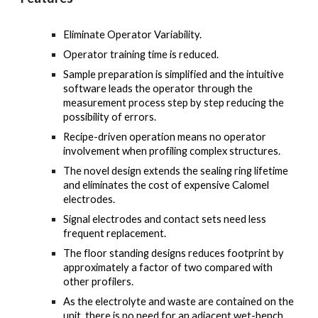
Eliminate Operator Variability.
Operator training time is reduced.
Sample preparation is simplified and the intuitive
software leads the operator through the
measurement process step by step reducing the
possibility of errors.
Recipe-driven operation means no operator
involvement when profiling complex structures.
The novel design extends the sealing ring lifetime
and eliminates the cost of expensive Calomel
electrodes.
Signal electrodes and contact sets need less
frequent replacement.
The floor standing designs reduces footprint by
approximately a factor of two compared with
other profilers.
As the electrolyte and waste are contained on the
unit, there is no need for an adjacent wet-bench.