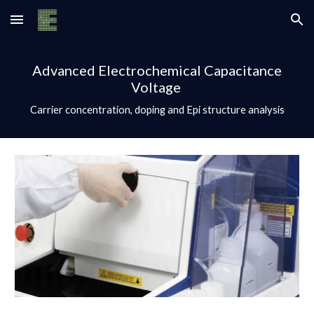
Skip to main content
Skip to navigation
Advanced Electrochemical Capacitance
Voltage
Carrier concentration, doping and Epi structure analysis