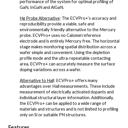
performance of the system for optimal profiling of
GaN, InGaN and AlGaN.
Hg Probe Alternative
: The ECVPro+’s accuracy and
reproducibility provide a viable, safe and
environmentally friendly alternative to the Mercury
probe. ECVPro+ uses no Calomel reference
electrode and is entirely Mercury free. The horizontal
stage makes monitoring spatial distribution across a
wafer simple and convenient. Using the depletion
profile mode and the ultra-repeatable contacting
area, ECVPro+ can accurately measure the surface
doping variations across a wafer.
Alternative to Hal
l: ECVPro+ offers many
advantages over Hall measurements. These include
measurement of electrically activated dopants and
individual structural layer information. Additionally,
the ECVPro+ can be applied to a wide range of
materials and structures and is not limited to profiling
only on Si or suitable PN structures.
Features