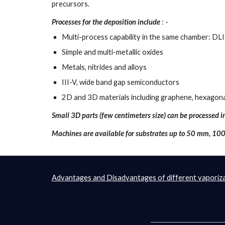
precursors.
Processes for the deposition include
 : - 
Multi-process capability in the same chamber:
Simple and multi-metallic oxides
Metals, nitrides and alloys
III-V, wide band gap semiconductors
2D and 3D materials including graphene, hexagonal
Small 3D parts (few centimeters size) can be processed 
Machines are available for substrates up to 50 mm, 1
Advantages and Disadvantages of different vaporiza
_____________________________