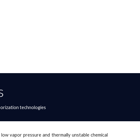
s
orization technologies
of low vapor pressure and thermally unstable chemical