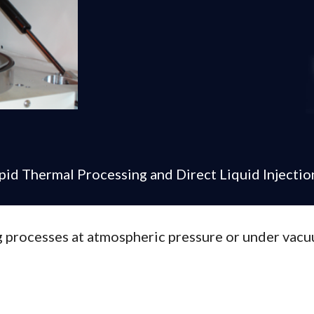
apid Thermal Processing and Direct Liquid Injectio
 processes at atmospheric pressure or under vacu