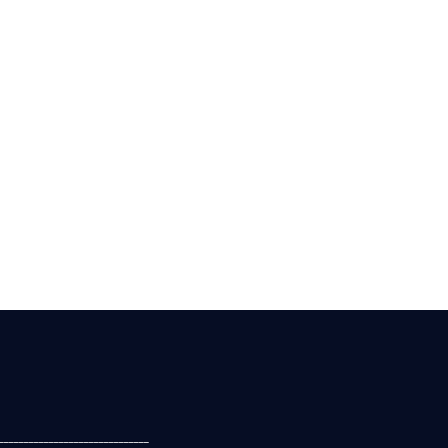
______________________________