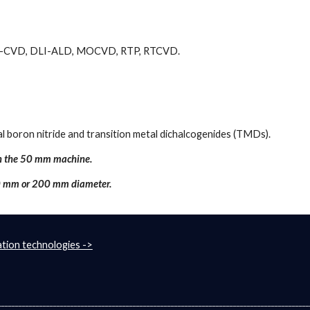
 DLI-CVD, DLI-ALD, MOCVD, RTP, RTCVD.
 boron nitride and transition metal dichalcogenides (TMDs).
in the 50 mm machine. 
00 mm or 200 mm diameter.
tion technologies ->
__________________________________________________________________________________________