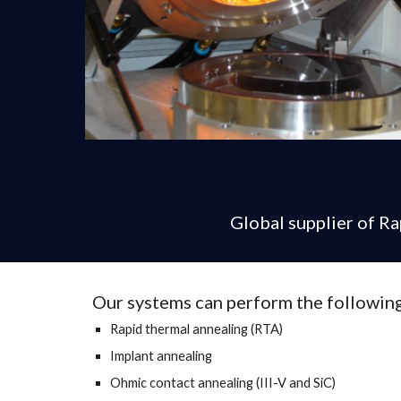
Global supplier of R
Our systems can perform the following
Rapid thermal annealing (RTA)
Implant annealing
Ohmic contact annealing (III-V and SiC)