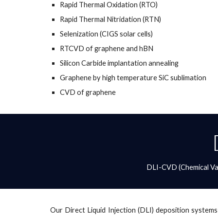
Rapid Thermal Oxidation (RTO)
Rapid Thermal Nitridation (RTN)
Selenization (CIGS solar cells)
RTCVD of graphene and hBN
Silicon Carbide implantation annealing
Graphene by high temperature SiC sublimation
CVD of graphene 
DLI-CVD (Chemical Vap
Our Direct Liquid Injection (DLI) deposition systems