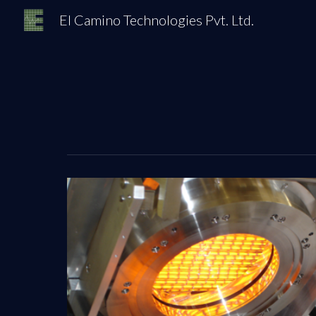
El Camino Technologies Pvt. Ltd.
Sk