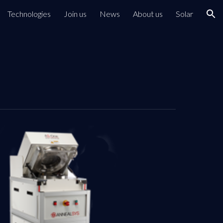
Technologies
Join us
News
About us
Solar
ion