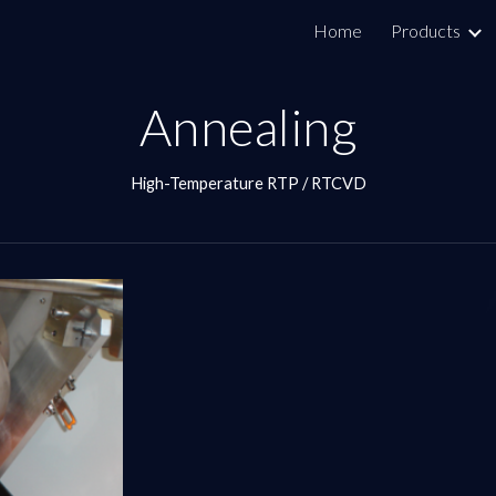
Home
Products
ip to main content
Skip to navigat
Annealing
High-Temperature RTP / RTCVD