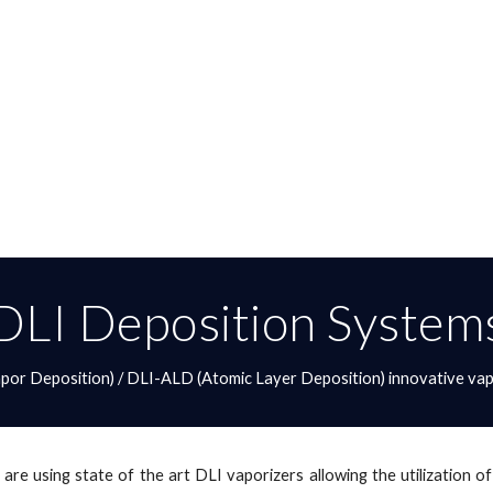
DLI Deposition System
or Deposition) / DLI-ALD (Atomic Layer Deposition) innovative vap
 are using state of the art DLI vaporizers allowing the utilization 