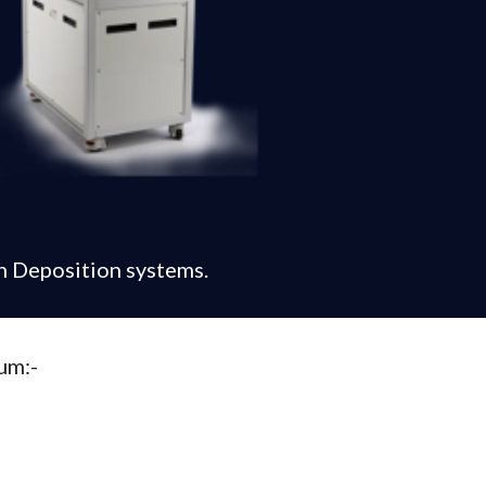
n Deposition systems.
um:-